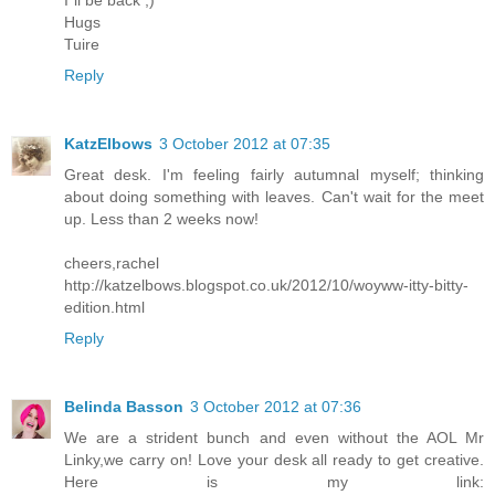
I´ll be back ;)
Hugs
Tuire
Reply
KatzElbows
3 October 2012 at 07:35
Great desk. I'm feeling fairly autumnal myself; thinking
about doing something with leaves. Can't wait for the meet
up. Less than 2 weeks now!
cheers,rachel
http://katzelbows.blogspot.co.uk/2012/10/woyww-itty-bitty-
edition.html
Reply
Belinda Basson
3 October 2012 at 07:36
We are a strident bunch and even without the AOL Mr
Linky,we carry on! Love your desk all ready to get creative.
Here is my link: