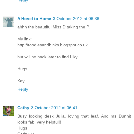
Reply
A Hovel to Home
3 October 2012 at 06:36
ahhh the beautiful Miss D taking the P.
My link:
http://toodlesandbinks.blogspot.co.uk
but will be back later to find Liky.
Hugs
Kay
Reply
Cathy
3 October 2012 at 06:41
Busy looking desk Julia, loving that leaf. And ms Dunnit
looks fab, very helpful!!
Hugs