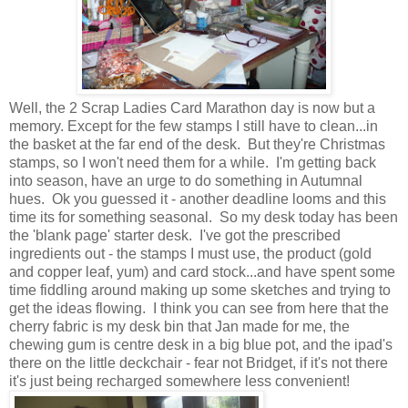
Well, the 2 Scrap Ladies Card Marathon day is now but a
memory. Except for the few stamps I still have to clean...in
the basket at the far end of the desk. But they're Christmas
stamps, so I won't need them for a while. I'm getting back
into season, have an urge to do something in Autumnal
hues. Ok you guessed it - another deadline looms and this
time its for something seasonal. So my desk today has been
the 'blank page' starter desk. I've got the prescribed
ingredients out - the stamps I must use, the product (gold
and copper leaf, yum) and card stock...and have spent some
time fiddling around making up some sketches and trying to
get the ideas flowing. I think you can see from here that the
cherry fabric is my desk bin that Jan made for me, the
chewing gum is centre desk in a big blue pot, and the ipad's
there on the little deckchair - fear not Bridget, if it's not there
it's just being recharged somewhere less convenient!