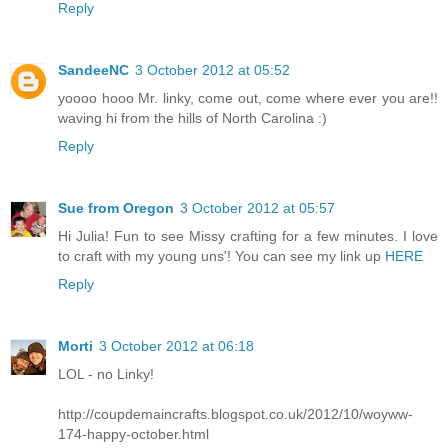
Reply
SandeeNC
3 October 2012 at 05:52
yoooo hooo Mr. linky, come out, come where ever you are!!
waving hi from the hills of North Carolina :)
Reply
Sue from Oregon
3 October 2012 at 05:57
Hi Julia! Fun to see Missy crafting for a few minutes. I love
to craft with my young uns'! You can see my link up
HERE
Reply
Morti
3 October 2012 at 06:18
LOL - no Linky!
http://coupdemaincrafts.blogspot.co.uk/2012/10/woyww-
174-happy-october.html