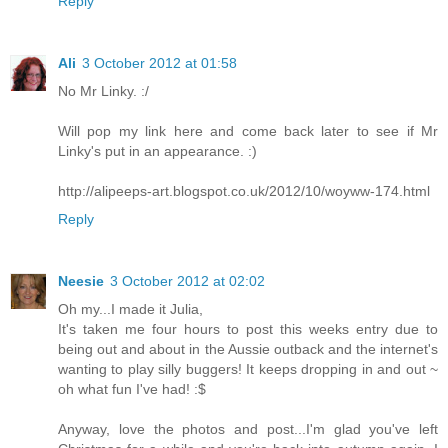
Reply
Ali
3 October 2012 at 01:58
No Mr Linky. :/
Will pop my link here and come back later to see if Mr
Linky's put in an appearance. :)
http://alipeeps-art.blogspot.co.uk/2012/10/woyww-174.html
Reply
Neesie
3 October 2012 at 02:02
Oh my...I made it Julia,
It's taken me four hours to post this weeks entry due to
being out and about in the Aussie outback and the internet's
wanting to play silly buggers! It keeps dropping in and out ~
oh what fun I've had! :$
Anyway, love the photos and post...I'm glad you've left