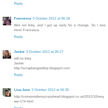
Reply
Francesca
3 October 2012 at 06:18
Wot not linky, and I got up early for a change. So I wos
here! Francesca
Reply
Jackie
3 October 2012 at 06:27
still no linky
Jackie
http://scrapbangwallop.blogspot.com
Reply
Lisa-Jane
3 October 2012 at 06:35
http://comeinsidemycrazyhead.blogspot.co.uk/2012/10/woy
ww-174.html