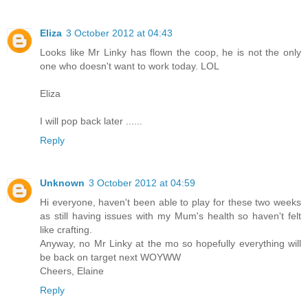
Eliza
3 October 2012 at 04:43
Looks like Mr Linky has flown the coop, he is not the only
one who doesn't want to work today. LOL
Eliza
I will pop back later ......
Reply
Unknown
3 October 2012 at 04:59
Hi everyone, haven't been able to play for these two weeks
as still having issues with my Mum's health so haven't felt
like crafting.
Anyway, no Mr Linky at the mo so hopefully everything will
be back on target next WOYWW
Cheers, Elaine
Reply