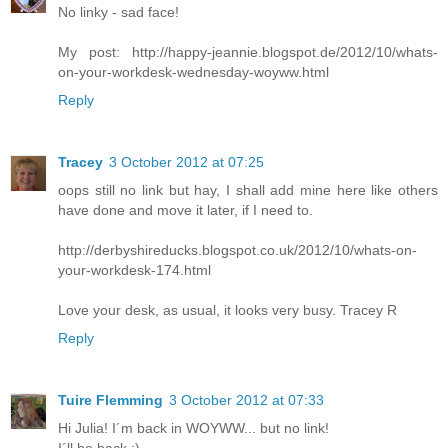
No linky - sad face!
My post: http://happy-jeannie.blogspot.de/2012/10/whats-
on-your-workdesk-wednesday-woyww.html
Reply
Tracey
3 October 2012 at 07:25
oops still no link but hay, I shall add mine here like others
have done and move it later, if I need to.
http://derbyshireducks.blogspot.co.uk/2012/10/whats-on-
your-workdesk-174.html
Love your desk, as usual, it looks very busy. Tracey R
Reply
Tuire Flemming
3 October 2012 at 07:33
Hi Julia! I´m back in WOYWW... but no link!