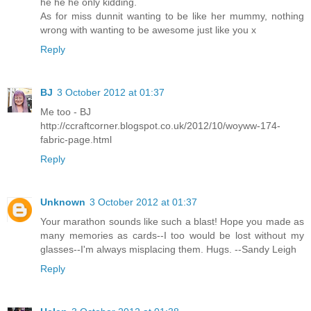
he he he only kidding.
As for miss dunnit wanting to be like her mummy, nothing
wrong with wanting to be awesome just like you x
Reply
BJ
3 October 2012 at 01:37
Me too - BJ
http://ccraftcorner.blogspot.co.uk/2012/10/woyww-174-
fabric-page.html
Reply
Unknown
3 October 2012 at 01:37
Your marathon sounds like such a blast! Hope you made as
many memories as cards--I too would be lost without my
glasses--I'm always misplacing them. Hugs. --Sandy Leigh
Reply