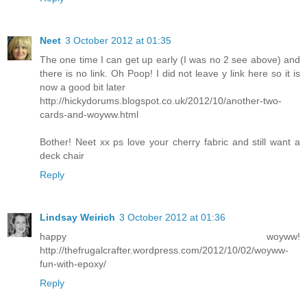
Neet
3 October 2012 at 01:35
The one time I can get up early (I was no 2 see above) and
there is no link. Oh Poop! I did not leave y link here so it is
now a good bit later
http://hickydorums.blogspot.co.uk/2012/10/another-two-
cards-and-woyww.html
Bother! Neet xx ps love your cherry fabric and still want a
deck chair
Reply
Lindsay Weirich
3 October 2012 at 01:36
happy woyww!
http://thefrugalcrafter.wordpress.com/2012/10/02/woyww-
fun-with-epoxy/
Reply