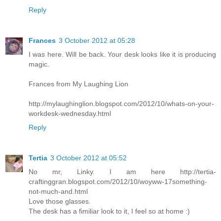
Reply
Frances
3 October 2012 at 05:28
I was here. Will be back. Your desk looks like it is producing
magic.
Frances from My Laughing Lion
http://mylaughinglion.blogspot.com/2012/10/whats-on-your-
workdesk-wednesday.html
Reply
Tertia
3 October 2012 at 05:52
No mr, Linky. I am here http://tertia-
craftinggran.blogspot.com/2012/10/woyww-17something-
not-much-and.html
Love those glasses.
The desk has a fimiliar look to it, I feel so at home :)