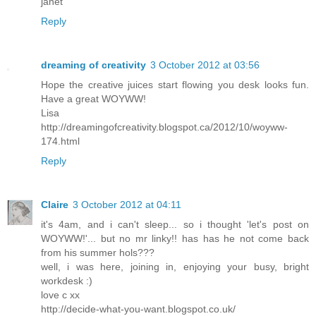
janet
Reply
dreaming of creativity
3 October 2012 at 03:56
Hope the creative juices start flowing you desk looks fun.
Have a great WOYWW!
Lisa
http://dreamingofcreativity.blogspot.ca/2012/10/woyww-
174.html
Reply
Claire
3 October 2012 at 04:11
it's 4am, and i can't sleep... so i thought 'let's post on
WOYWW!'... but no mr linky!! has has he not come back
from his summer hols???
well, i was here, joining in, enjoying your busy, bright
workdesk :)
love c xx
http://decide-what-you-want.blogspot.co.uk/