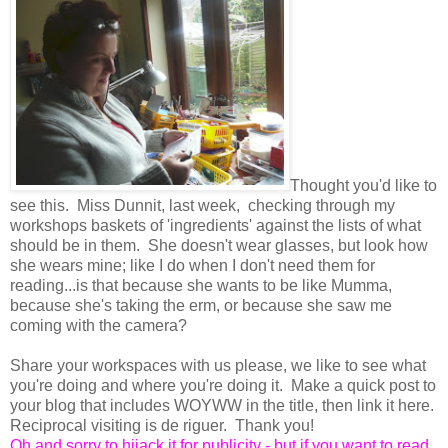
Thought you'd like to
see this. Miss Dunnit, last week, checking through my
workshops baskets of 'ingredients' against the lists of what
should be in them. She doesn't wear glasses, but look how
she wears mine; like I do when I don't need them for
reading...is that because she wants to be like Mumma,
because she's taking the erm, or because she saw me
coming with the camera?
Share your workspaces with us please, we like to see what
you're doing and where you're doing it. Make a quick post to
your blog that includes WOYWW in the title, then link it here.
Reciprocal visiting is de riguer. Thank you!
Oh and sorry to hijack it for publicity - but if you want to read