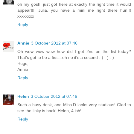
oh my gosh, just got here at exactly the right time it would
appear!!!! Julia, you have a mini me right there hun!!!
xxxxxxxx
Reply
Annie
3 October 2012 at 07:46
Oh wow wow wow how did I get 2nd on the list today?
That's got to be a first...oh no it's a second :-) :-) :-)
Hugs,
Annie
Reply
Helen
3 October 2012 at 07:46
Such a busy desk, and Miss D looks very studious! Glad to
see the linky is back! Helen, 4 ish!
Reply