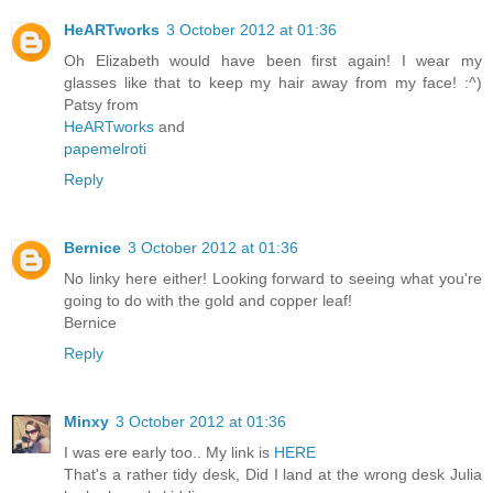
HeARTworks
3 October 2012 at 01:36
Oh Elizabeth would have been first again! I wear my
glasses like that to keep my hair away from my face! :^)
Patsy from
HeARTworks
and
papemelroti
Reply
Bernice
3 October 2012 at 01:36
No linky here either! Looking forward to seeing what you're
going to do with the gold and copper leaf!
Bernice
Reply
Minxy
3 October 2012 at 01:36
I was ere early too.. My link is
HERE
That's a rather tidy desk, Did I land at the wrong desk Julia