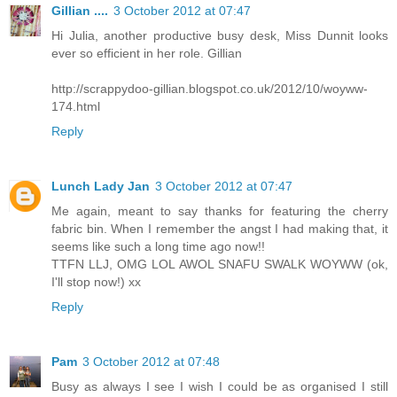
Gillian ....
3 October 2012 at 07:47
Hi Julia, another productive busy desk, Miss Dunnit looks
ever so efficient in her role. Gillian
http://scrappydoo-gillian.blogspot.co.uk/2012/10/woyww-
174.html
Reply
Lunch Lady Jan
3 October 2012 at 07:47
Me again, meant to say thanks for featuring the cherry
fabric bin. When I remember the angst I had making that, it
seems like such a long time ago now!!
TTFN LLJ, OMG LOL AWOL SNAFU SWALK WOYWW (ok,
I'll stop now!) xx
Reply
Pam
3 October 2012 at 07:48
Busy as always I see I wish I could be as organised I still