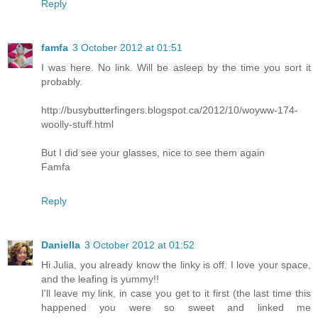
Reply
famfa
3 October 2012 at 01:51
I was here. No link. Will be asleep by the time you sort it
probably.
http://busybutterfingers.blogspot.ca/2012/10/woyww-174-
woolly-stuff.html
But I did see your glasses, nice to see them again
Famfa
Reply
Daniella
3 October 2012 at 01:52
Hi Julia, you already know the linky is off. I love your space,
and the leafing is yummy!!
I'll leave my link, in case you get to it first (the last time this
happened you were so sweet and linked me