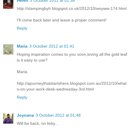
Helen
3 October 2012 at 01:38
http://stampingbyh.blogspot.co.uk/2012/10/woyww-174.html
I'll come back later and leave a proper comment!
Reply
Maria
3 October 2012 at 01:41
Hoping inspiration comes to you soon,loving all the gold leaf
is it easy to use?
Maria
http://ajourneythatstartshere.blogspot.com.au/2012/10/what
s-on-your-work-desk-wednesday-3rd.html
Reply
Joynana
3 October 2012 at 01:48
Will be back, no linky...