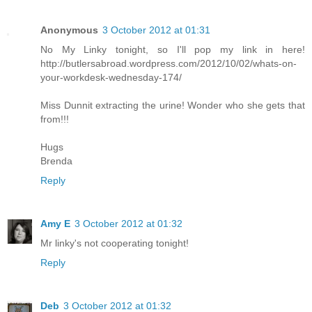
Anonymous
3 October 2012 at 01:31
No My Linky tonight, so I'll pop my link in here!
http://butlersabroad.wordpress.com/2012/10/02/whats-on-
your-workdesk-wednesday-174/
Miss Dunnit extracting the urine! Wonder who she gets that
from!!!
Hugs
Brenda
Reply
Amy E
3 October 2012 at 01:32
Mr linky's not cooperating tonight!
Reply
Deb
3 October 2012 at 01:32