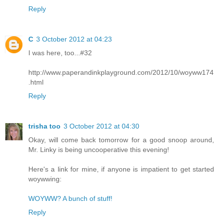
Reply
C
3 October 2012 at 04:23
I was here, too...#32
http://www.paperandinkplayground.com/2012/10/woyww174
.html
Reply
trisha too
3 October 2012 at 04:30
Okay, will come back tomorrow for a good snoop around,
Mr. Linky is being uncooperative this evening!
Here's a link for mine, if anyone is impatient to get started
woywwing:
WOYWW? A bunch of stuff!
Reply