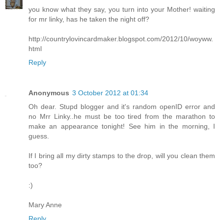
you know what they say, you turn into your Mother! waiting
for mr linky, has he taken the night off?
http://countrylovincardmaker.blogspot.com/2012/10/woyww.
html
Reply
Anonymous
3 October 2012 at 01:34
Oh dear. Stupd blogger and it's random openID error and
no Mrr Linky..he must be too tired from the marathon to
make an appearance tonight! See him in the morning, I
guess.
If I bring all my dirty stamps to the drop, will you clean them
too?
:)
Mary Anne
Reply