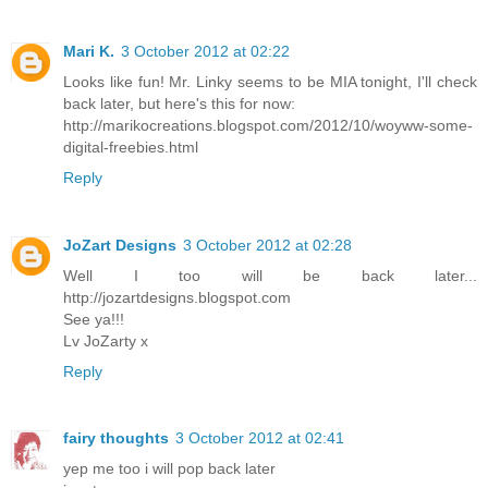
Mari K.
3 October 2012 at 02:22
Looks like fun! Mr. Linky seems to be MIA tonight, I'll check
back later, but here's this for now:
http://marikocreations.blogspot.com/2012/10/woyww-some-
digital-freebies.html
Reply
JoZart Designs
3 October 2012 at 02:28
Well I too will be back later...
http://jozartdesigns.blogspot.com
See ya!!!
Lv JoZarty x
Reply
fairy thoughts
3 October 2012 at 02:41
yep me too i will pop back later