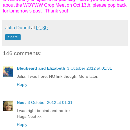
about the WOYWW Crop Meet on Oct 13th, please pop back
for tomorrow's post. Thank you!
Julia Dunnit
at
01:30
Share
146 comments:
Bleubeard and Elizabeth
3 October 2012 at 01:31
Julia, I was here. NO link though. More later.
Reply
Neet
3 October 2012 at 01:31
I was right behind and no link.
Hugs Neet xx
Reply