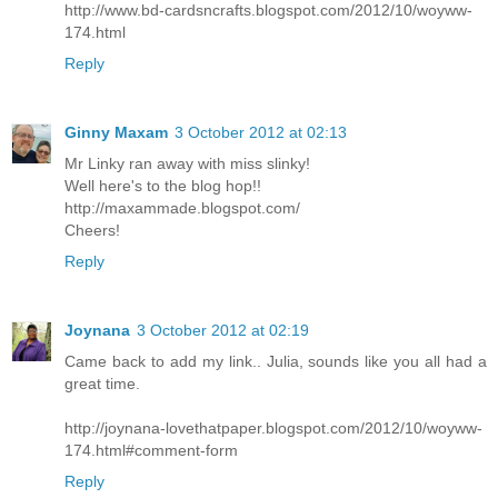
http://www.bd-cardsncrafts.blogspot.com/2012/10/woyww-
174.html
Reply
Ginny Maxam
3 October 2012 at 02:13
Mr Linky ran away with miss slinky!
Well here's to the blog hop!!
http://maxammade.blogspot.com/
Cheers!
Reply
Joynana
3 October 2012 at 02:19
Came back to add my link.. Julia, sounds like you all had a
great time.
http://joynana-lovethatpaper.blogspot.com/2012/10/woyww-
174.html#comment-form
Reply