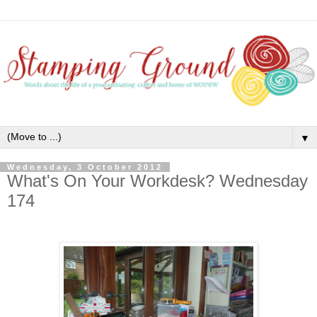
▼
Wednesday, 3 October 2012
What's On Your Workdesk? Wednesday
174