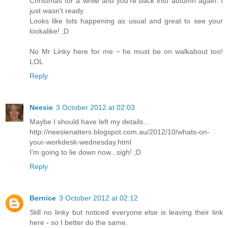
Christmas for a while and you're back into autumn again. I
just wasn't ready.
Looks like lots happening as usual and great to see your
lookalike! ;D
No Mr Linky here for me ~ he must be on walkabout too!
LOL
Reply
Neesie
3 October 2012 at 02:03
Maybe I should have left my details...
http://neesienatters.blogspot.com.au/2012/10/whats-on-
your-workdesk-wednesday.html
I'm going to lie down now...sigh! ;D
Reply
Bernice
3 October 2012 at 02:12
Still no linky but noticed everyone else is leaving their link
here - so I better do the same.