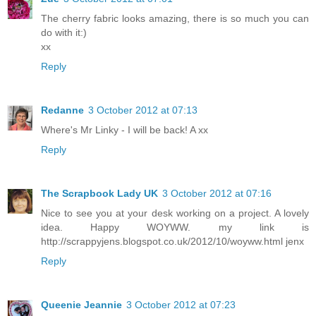
The cherry fabric looks amazing, there is so much you can
do with it:)
xx
Reply
Redanne
3 October 2012 at 07:13
Where's Mr Linky - I will be back! A xx
Reply
The Scrapbook Lady UK
3 October 2012 at 07:16
Nice to see you at your desk working on a project. A lovely
idea. Happy WOYWW. my link is
http://scrappyjens.blogspot.co.uk/2012/10/woyww.html jenx
Reply
Queenie Jeannie
3 October 2012 at 07:23