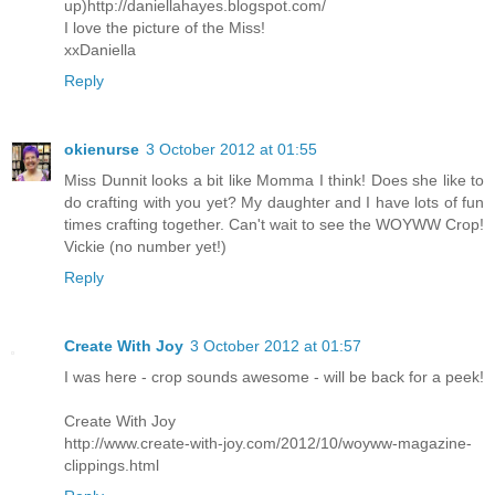
up)http://daniellahayes.blogspot.com/
I love the picture of the Miss!
xxDaniella
Reply
okienurse
3 October 2012 at 01:55
Miss Dunnit looks a bit like Momma I think! Does she like to
do crafting with you yet? My daughter and I have lots of fun
times crafting together. Can't wait to see the WOYWW Crop!
Vickie (no number yet!)
Reply
Create With Joy
3 October 2012 at 01:57
I was here - crop sounds awesome - will be back for a peek!
Create With Joy
http://www.create-with-joy.com/2012/10/woyww-magazine-
clippings.html