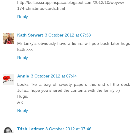
http://bellasscrappinspace.blogspot.com/2012/10/woyww-
174-christmas-cards.html
Reply
Kath Stewart
3 October 2012 at 07:38
Mr Linky's obviously have a lie in...will pop back later hugs
kath xxx
Reply
Annie
3 October 2012 at 07:44
Looks like a bag of sweety papers this end of the desk
Julia....hope you shared the contents with the family :-)
Hugs,
A x
Reply
Trish Latimer
3 October 2012 at 07:46