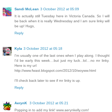
Sandi McLean
3 October 2012 at 05:09
It is actually still Tuesday here in Victoria Canada. So I will
be back when it is really Wednesday and I am sure linky will
be up! Hugs,
Reply
Kyla
3 October 2012 at 05:18
I'm usually one of the last ones when I play along. I thought
I'd be early this week....but just my luck...lol....no mr linky.
Here is my url
http://www.fwast.blogspot.com/2012/10/woyww.html
I'll check back later to see if mr linky is up.
Reply
AerynK
3 October 2012 at 05:21
Popping in to add my link! www.aerynkelly.com!