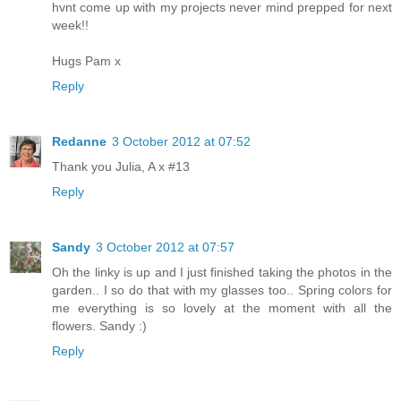
hvnt come up with my projects never mind prepped for next
week!!
Hugs Pam x
Reply
Redanne
3 October 2012 at 07:52
Thank you Julia, A x #13
Reply
Sandy
3 October 2012 at 07:57
Oh the linky is up and I just finished taking the photos in the
garden.. I so do that with my glasses too.. Spring colors for
me everything is so lovely at the moment with all the
flowers. Sandy :)
Reply