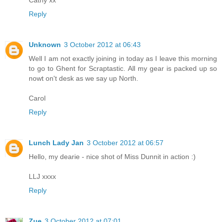
Cathy xx
Reply
Unknown
3 October 2012 at 06:43
Well I am not exactly joining in today as I leave this morning
to go to Ghent for Scraptastic. All my gear is packed up so
nowt on't desk as we say up North.
Carol
Reply
Lunch Lady Jan
3 October 2012 at 06:57
Hello, my dearie - nice shot of Miss Dunnit in action :)
LLJ xxxx
Reply
Zue
3 October 2012 at 07:01