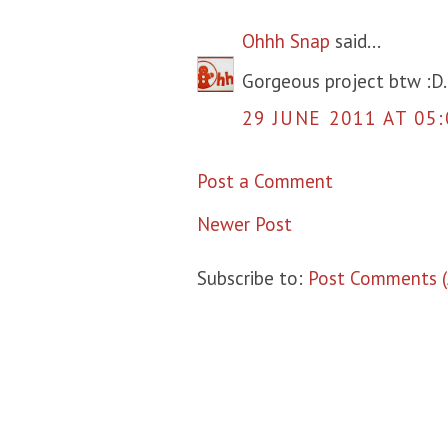
Ohhh Snap
said...
Gorgeous project btw :D.
29 JUNE 2011 AT 05:
Post a Comment
Newer Post
Subscribe to:
Post Comments 