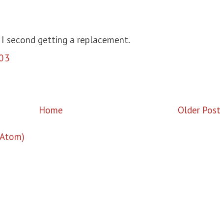
 I second getting a replacement.
03
Home
Older Pos
(Atom)