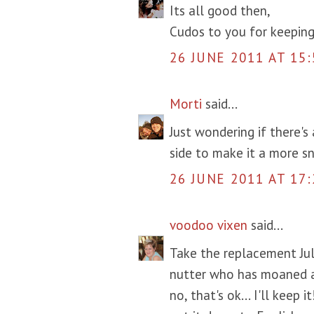
Its all good then,
Cudos to you for keeping
26 JUNE 2011 AT 15:
Morti
said...
Just wondering if there's
side to make it a more sn
26 JUNE 2011 AT 17:
voodoo vixen
said...
Take the replacement Jul
nutter who has moaned a
no, that's ok... I'll keep