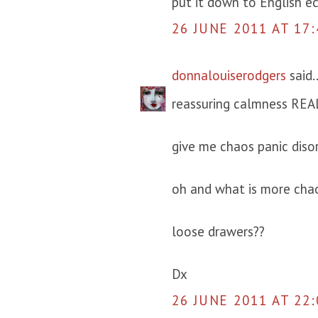
put it down to English ecc
26 JUNE 2011 AT 17:
donnalouiserodgers
said..
reassuring calmness REAL
give me chaos panic diso
oh and what is more chao
loose drawers??
Dx
26 JUNE 2011 AT 22: