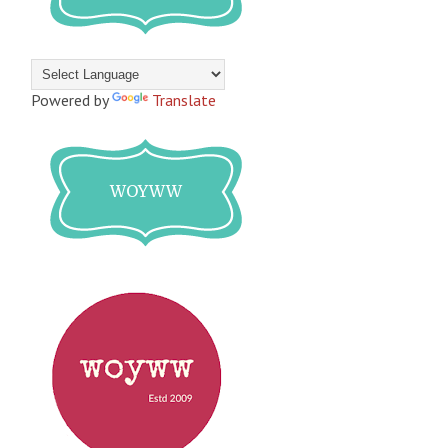
Powered by
Translate
WOYWW