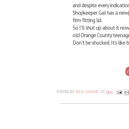
and despite every indicatio
Shopkeeper Gal has a new(i
firm fitting lid.
So I'll shut up about it no
old Orange County teenage
Don't be shocked. It's like b
POSTED BY
JULIA DUNNIT
AT
08:15