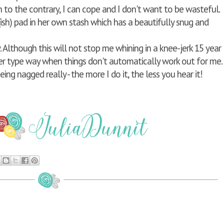
n to the contrary, I can cope and I don't want to be wasteful.
sh) pad in her own stash which has a beautifully snug and
w. Although this will not stop me whining in a knee-jerk 15 year
r type way when things don't automatically work out for me.
eing nagged really - the more I do it, the less you hear it!