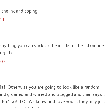
 the ink and coping.
51
 anything you can stick to the inside of the lid on one
ug fit?
20
ia!! Otherwise you are going to look like a random
nd groaned and whined and blogged and then says...
 it! Eh? No!! LOL We know and love you.... they may just