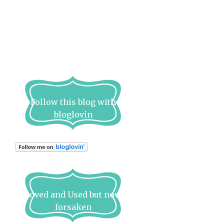
Follow this blog with
bloglovin
Loved and Used but now
forsaken