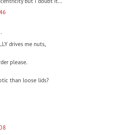
entricity but I doubt it...
46
.
LY drives me nuts,
rder please.
tic than loose lids?
08