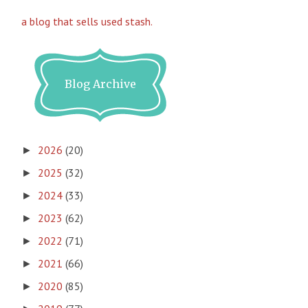
a blog that sells used stash.
Blog Archive
2026
(20)
►
2025
(32)
►
2024
(33)
►
2023
(62)
►
2022
(71)
►
2021
(66)
►
2020
(85)
►