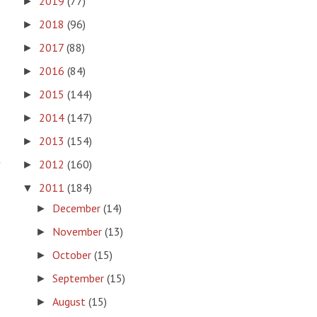
2019
(77)
►
2018
(96)
►
2017
(88)
►
2016
(84)
►
2015
(144)
►
2014
(147)
►
2013
(154)
►
t
2012
(160)
►
2011
(184)
▼
December
(14)
►
November
(13)
►
October
(15)
►
September
(15)
►
August
(15)
►