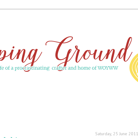
Saturday, 25 June 201