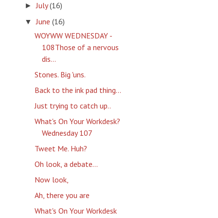
July
(16)
►
June
(16)
▼
WOYWW WEDNESDAY -
108Those of a nervous
dis...
Stones. Big 'uns.
Back to the ink pad thing...
Just trying to catch up..
What's On Your Workdesk?
Wednesday 107
Tweet Me. Huh?
Oh look, a debate...
Now look,
Ah, there you are
What's On Your Workdesk