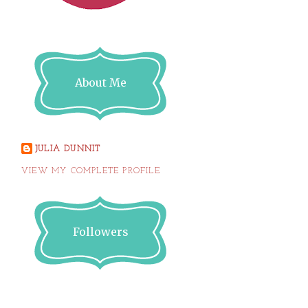
About Me
JULIA DUNNIT
VIEW MY COMPLETE PROFILE
Followers