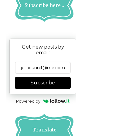
Subscribe here…
Get new posts by
email:
Subscribe
Powered by
Translate