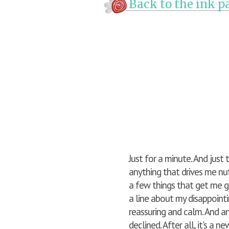
Back to the ink pa
Just for a minute. And just
anything that drives me nuts
a few things that get me g
a line about my disappointi
reassuring and calm. And an 
declined. After all, it's a n