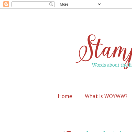
Home
What is WOYWW?