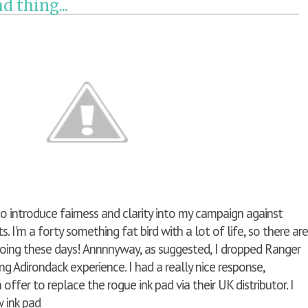
d thing...
 to introduce fairness and clarity into my campaign against
. I'm a forty something fat bird with a lot of life, so there are
oing these days! Annnnyway, as suggested, I dropped Ranger
ng Adirondack experience. I had a really nice response,
offer to replace the rogue ink pad via their UK distributor. I
ew ink pad