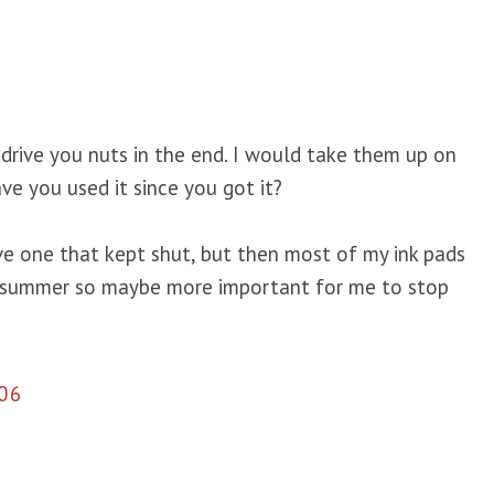
ll drive you nuts in the end. I would take them up on
ve you used it since you got it?
ve one that kept shut, but then most of my ink pads
l summer so maybe more important for me to stop
06