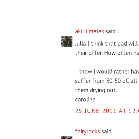
6 COMMENTS:
akilli melek
said...
Julia I think that pad wi
their offer. How often ha
I know i would rather ha
suffer from 30-50 oC al
them drying out.
caroline
25 JUNE 2011 AT 12:
fairyrocks
said...