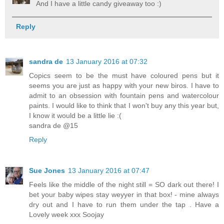
And I have a little candy giveaway too :)
Reply
sandra de
13 January 2016 at 07:32
Copics seem to be the must have coloured pens but it
seems you are just as happy with your new biros. I have to
admit to an obsession with fountain pens and watercolour
paints. I would like to think that I won't buy any this year but,
I know it would be a little lie :(
sandra de @15
Reply
Sue Jones
13 January 2016 at 07:47
Feels like the middle of the night still = SO dark out there! I
bet your baby wipes stay weyyer in that box! - mine always
dry out and I have to run them under the tap . Have a
Lovely week xxx Soojay