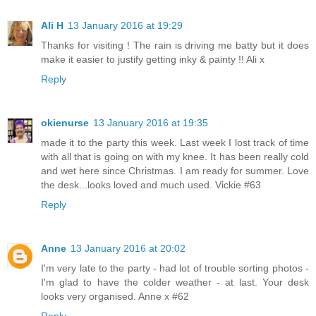
Ali H
13 January 2016 at 19:29
Thanks for visiting ! The rain is driving me batty but it does
make it easier to justify getting inky & painty !! Ali x
Reply
okienurse
13 January 2016 at 19:35
made it to the party this week. Last week I lost track of time
with all that is going on with my knee. It has been really cold
and wet here since Christmas. I am ready for summer. Love
the desk...looks loved and much used. Vickie #63
Reply
Anne
13 January 2016 at 20:02
I'm very late to the party - had lot of trouble sorting photos -
I'm glad to have the colder weather - at last. Your desk
looks very organised. Anne x #62
Reply