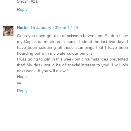
Shoshi #21
Reply
Hettie
15 January 2016 at 17:24
Gosh you have got alot of scissors haven't you!! I don't use
my Copics as much as I should. Indeed the last two days I
have been colouring all those stampings that I have been
hoarding but with my watercolour pencils.
I was going to join in this week but circumstances prevented
that! My desk would be of special interest to you!! I will join
next week. If you will allow!!
Hugs
xx
Reply