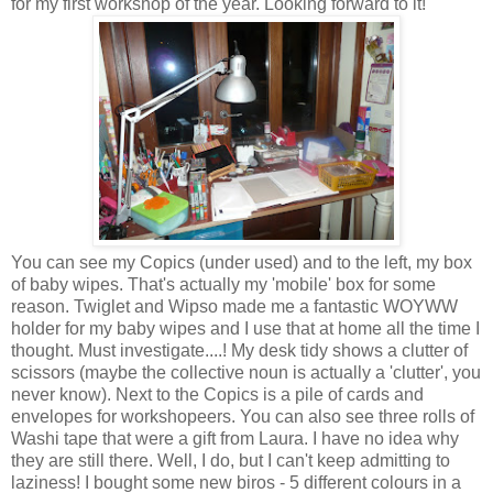
for my first workshop of the year. Looking forward to it!
You can see my Copics (under used) and to the left, my box
of baby wipes. That's actually my 'mobile' box for some
reason. Twiglet and Wipso made me a fantastic WOYWW
holder for my baby wipes and I use that at home all the time I
thought. Must investigate....! My desk tidy shows a clutter of
scissors (maybe the collective noun is actually a 'clutter', you
never know). Next to the Copics is a pile of cards and
envelopes for workshopeers. You can also see three rolls of
Washi tape that were a gift from Laura. I have no idea why
they are still there. Well, I do, but I can't keep admitting to
laziness! I bought some new biros - 5 different colours in a