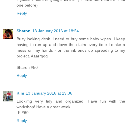
one before)
Reply
Sharon
13 January 2016 at 18:54
Busy looking desk. I need to buy some baby wipes. I keep
having to run up and down the stairs every time I make a
mess on my hands - or the ink ends up spreading to my
project. Aaarrggg
Sharon #50
Reply
Kim
13 January 2016 at 19:06
Lookimg very tidy and organized. Have fun with the
workshop! Have a great week.
-K #60
Reply