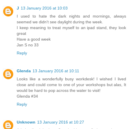
J
13 January 2016 at 10:03
I used to hate the dark nights and mornings, always
seemed we didn't see daylight during the week.
I keep meaning to treat myself to an ipad stand, they look
great
Have a good week
Jan S no 33
Reply
Glenda
13 January 2016 at 10:11
Looks like a wonderfully busy workdesk! I wished I lived
close and could come to one of your workshops but alas, It
would be hard to pop across the water to visit!
Glenda #34
Reply
Unknown
13 January 2016 at 10:27