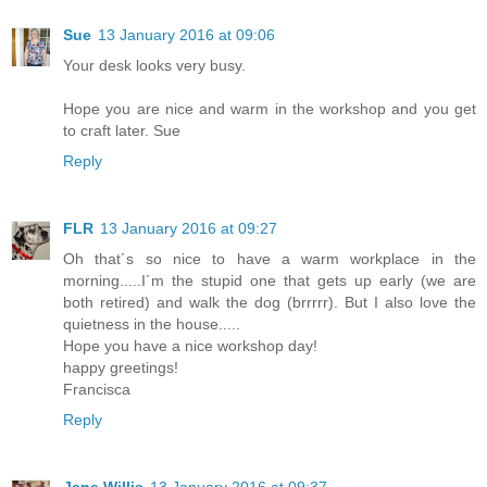
Sue
13 January 2016 at 09:06
Your desk looks very busy.
Hope you are nice and warm in the workshop and you get
to craft later. Sue
Reply
FLR
13 January 2016 at 09:27
Oh that´s so nice to have a warm workplace in the
morning.....I´m the stupid one that gets up early (we are
both retired) and walk the dog (brrrrr). But I also love the
quietness in the house.....
Hope you have a nice workshop day!
happy greetings!
Francisca
Reply