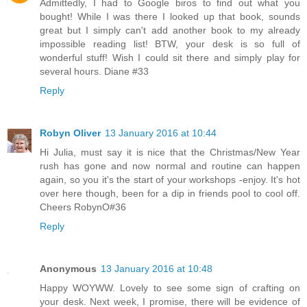
Admittedly, I had to Google biros to find out what you
bought! While I was there I looked up that book, sounds
great but I simply can't add another book to my already
impossible reading list! BTW, your desk is so full of
wonderful stuff! Wish I could sit there and simply play for
several hours. Diane #33
Reply
Robyn Oliver
13 January 2016 at 10:44
Hi Julia, must say it is nice that the Christmas/New Year
rush has gone and now normal and routine can happen
again, so you it's the start of your workshops -enjoy. It's hot
over here though, been for a dip in friends pool to cool off.
Cheers RobynO#36
Reply
Anonymous
13 January 2016 at 10:48
Happy WOYWW. Lovely to see some sign of crafting on
your desk. Next week, I promise, there will be evidence of