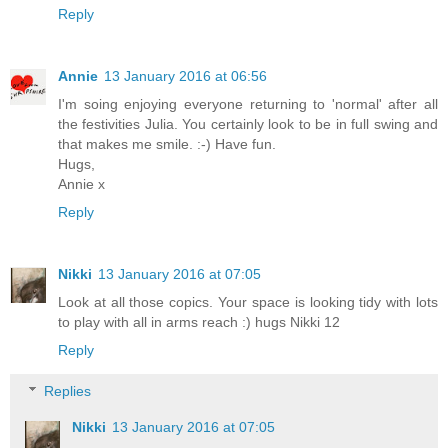
Reply
Annie
13 January 2016 at 06:56
I'm soing enjoying everyone returning to 'normal' after all
the festivities Julia. You certainly look to be in full swing and
that makes me smile. :-) Have fun.
Hugs,
Annie x
Reply
Nikki
13 January 2016 at 07:05
Look at all those copics. Your space is looking tidy with lots
to play with all in arms reach :) hugs Nikki 12
Reply
Replies
Nikki
13 January 2016 at 07:05