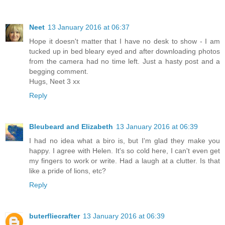
Neet
13 January 2016 at 06:37
Hope it doesn't matter that I have no desk to show - I am
tucked up in bed bleary eyed and after downloading photos
from the camera had no time left. Just a hasty post and a
begging comment.
Hugs, Neet 3 xx
Reply
Bleubeard and Elizabeth
13 January 2016 at 06:39
I had no idea what a biro is, but I'm glad they make you
happy. I agree with Helen. It's so cold here, I can't even get
my fingers to work or write. Had a laugh at a clutter. Is that
like a pride of lions, etc?
Reply
buterfliecrafter
13 January 2016 at 06:39