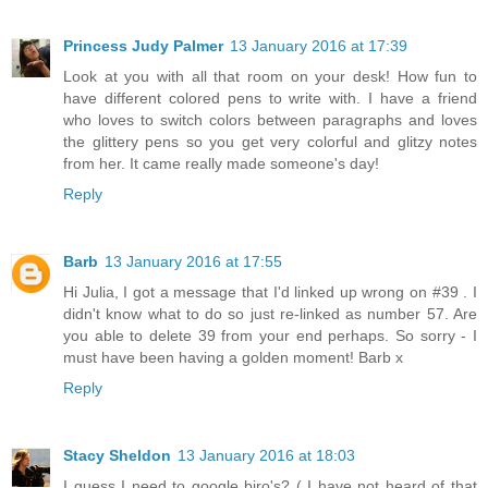
Princess Judy Palmer
13 January 2016 at 17:39
Look at you with all that room on your desk! How fun to
have different colored pens to write with. I have a friend
who loves to switch colors between paragraphs and loves
the glittery pens so you get very colorful and glitzy notes
from her. It came really made someone's day!
Reply
Barb
13 January 2016 at 17:55
Hi Julia, I got a message that I'd linked up wrong on #39 . I
didn't know what to do so just re-linked as number 57. Are
you able to delete 39 from your end perhaps. So sorry - I
must have been having a golden moment! Barb x
Reply
Stacy Sheldon
13 January 2016 at 18:03
I guess I need to google biro's? ( I have not heard of that