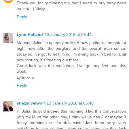
Thank you for reminding me that I need to buy babywipes
tonight :-) Vicky
Reply
Lynn Holland
13 January 2016 at 06:44
Morning Julia I'm up early as Mr H now padlocks the gate at
night now after the burglary and the overall man comes
today so I've got to let him in. I'm diving back in bed for a bit
now though, it's freezing out there.
Good luck with the workshop, I've got my first one this
week.
Lynn xx 6
Reply
shazsilverwolf
13 January 2016 at 06:46
Hi Julia, tis cold indeed this morning. Had this conversation
with my Mum the other day, I think we've had 2 or maybe 3
frosty mornings so far this winter.Just been very, very
wet.Goog to see crafting taking centre stage on the desk