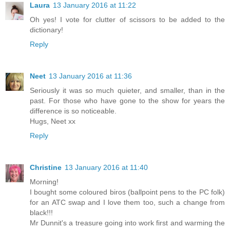
Laura
13 January 2016 at 11:22
Oh yes! I vote for clutter of scissors to be added to the
dictionary!
Reply
Neet
13 January 2016 at 11:36
Seriously it was so much quieter, and smaller, than in the
past. For those who have gone to the show for years the
difference is so noticeable.
Hugs, Neet xx
Reply
Christine
13 January 2016 at 11:40
Morning!
I bought some coloured biros (ballpoint pens to the PC folk)
for an ATC swap and I love them too, such a change from
black!!!
Mr Dunnit's a treasure going into work first and warming the