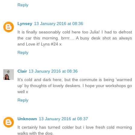
Reply
Lynsey
13 January 2016 at 08:36
It is finally seasonably cold here too Julia! I had to defrost
the car this morning. brrrr.... A busy desk shot as always
and Love it! Lyns #24 x
Reply
Clair
13 January 2016 at 08:36
It's cold and dark here, but the commute is being 'warmed
up' by thoughts of lovely deskers. I hope your workshops go
well x
Reply
Unknown
13 January 2016 at 08:37
It certainly has turned colder but i love fresh cold morning
walks with the dog.