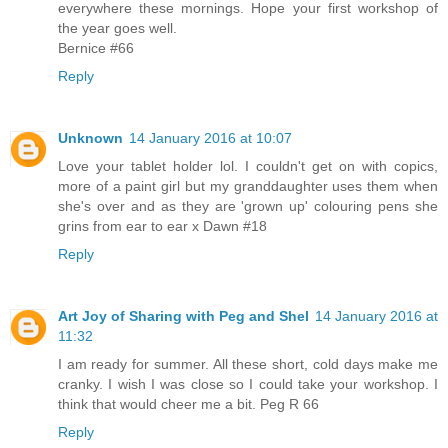
everywhere these mornings. Hope your first workshop of
the year goes well.
Bernice #66
Reply
Unknown
14 January 2016 at 10:07
Love your tablet holder lol. I couldn't get on with copics,
more of a paint girl but my granddaughter uses them when
she's over and as they are 'grown up' colouring pens she
grins from ear to ear x Dawn #18
Reply
Art Joy of Sharing with Peg and Shel
14 January 2016 at
11:32
I am ready for summer. All these short, cold days make me
cranky. I wish I was close so I could take your workshop. I
think that would cheer me a bit. Peg R 66
Reply