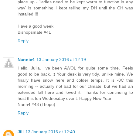
place up - 'ladies need to be kept warm to function in any
way' is something I kept telling my DH until the CH was
installed!!!!
Have a good week
Bishopsmate #41
Reply
Nannie4
13 January 2016 at 12:19
Hello, Julia. I've been AWOL for quite some time. Feels
good to be back. :) Your desk is very tidy, unlike mine. We
finally have snow here and colder temps. It is -8C this
morning -- actually not bad for our climate, but we had an
extended fall here and loved it. Thanks for continuing to
host this fun Wednesday event. Happy New Year!
Nann4 #43 (I hope)
Reply
Jill
13 January 2016 at 12:40