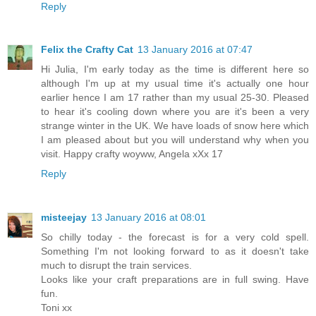
Reply
Felix the Crafty Cat
13 January 2016 at 07:47
Hi Julia, I'm early today as the time is different here so
although I'm up at my usual time it's actually one hour
earlier hence I am 17 rather than my usual 25-30. Pleased
to hear it's cooling down where you are it's been a very
strange winter in the UK. We have loads of snow here which
I am pleased about but you will understand why when you
visit. Happy crafty woyww, Angela xXx 17
Reply
misteejay
13 January 2016 at 08:01
So chilly today - the forecast is for a very cold spell.
Something I'm not looking forward to as it doesn't take
much to disrupt the train services.
Looks like your craft preparations are in full swing. Have
fun.
Toni xx