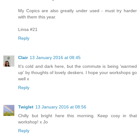
My Copics are also greatly under used - must try harder
with them this year.
Linsa #21
Reply
Clair
13 January 2016 at 08:45
It's cold and dark here, but the commute is being 'warmed
up' by thoughts of lovely deskers. I hope your workshops go
well x
Reply
Twiglet
13 January 2016 at 08:56
Chilly but bright here this morning. Keep cosy in that
workshop! x Jo
Reply