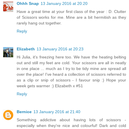
Ohhh Snap
13 January 2016 at 20:20
Have a great time at your first class of the year : D. Clutter
of Scissors works for me. Mine are a bit hermitish as they
rarely hang out together.
Reply
Elizabeth
13 January 2016 at 20:23
Hi Julia, it's freezing here too. We have the heating belting
out and still my feet are cold. Your scissors are all in neatly
in one place ... much as I try to be tidy mine are spread all
over the place! I've heard a collection of scissors referred to
as a clip or snip of scissors - I favour snip :) Hope your
week gets warmer :) Elizabeth x #51
Reply
Bernice
13 January 2016 at 21:40
Something addictive about having lots of scissors -
especially when they're nice and colourful! Dark and cold