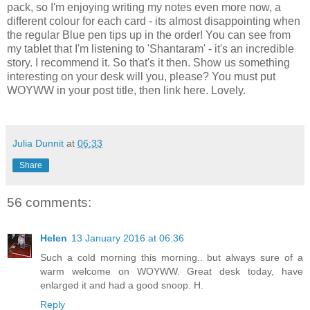
pack, so I'm enjoying writing my notes even more now, a
different colour for each card - its almost disappointing when
the regular Blue pen tips up in the order! You can see from
my tablet that I'm listening to 'Shantaram' - it's an incredible
story. I recommend it. So that's it then. Show us something
interesting on your desk will you, please? You must put
WOYWW in your post title, then link here. Lovely.
Julia Dunnit
at
06:33
Share
56 comments:
Helen
13 January 2016 at 06:36
Such a cold morning this morning.. but always sure of a
warm welcome on WOYWW. Great desk today, have
enlarged it and had a good snoop. H.
Reply