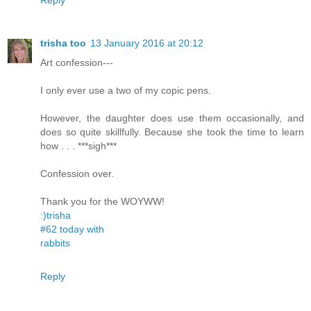
trisha too
13 January 2016 at 20:12
Art confession---
I only ever use a two of my copic pens.
However, the daughter does use them occasionally, and
does so quite skillfully. Because she took the time to learn
how . . . ***sigh***
Confession over.
Thank you for the WOYWW!
:)trisha
#62 today with
rabbits
Reply