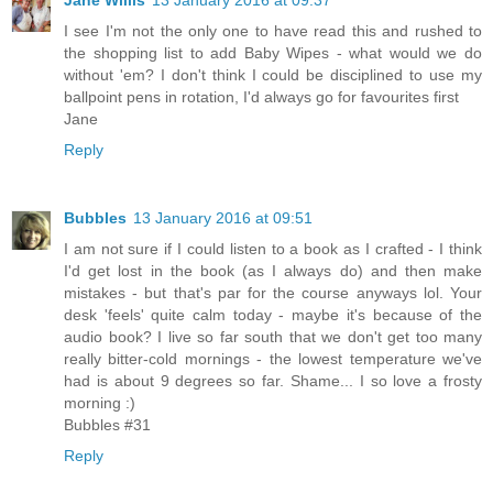
Jane Willis
13 January 2016 at 09:37
I see I'm not the only one to have read this and rushed to
the shopping list to add Baby Wipes - what would we do
without 'em? I don't think I could be disciplined to use my
ballpoint pens in rotation, I'd always go for favourites first
Jane
Reply
Bubbles
13 January 2016 at 09:51
I am not sure if I could listen to a book as I crafted - I think
I'd get lost in the book (as I always do) and then make
mistakes - but that's par for the course anyways lol. Your
desk 'feels' quite calm today - maybe it's because of the
audio book? I live so far south that we don't get too many
really bitter-cold mornings - the lowest temperature we've
had is about 9 degrees so far. Shame... I so love a frosty
morning :)
Bubbles #31
Reply