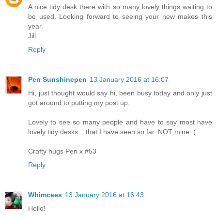
A nice tidy desk there with so many lovely things waiting to
be used. Looking forward to seeing your new makes this
year.
Jill
Reply
Pen Sunshinepen
13 January 2016 at 16:07
Hi, just thought would say hi, been busy today and only just
got around to putting my post up.
Lovely to see so many people and have to say most have
lovely tidy desks... that I have seen so far. NOT mine :(
Crafty hugs Pen x #53
Reply
Whimcees
13 January 2016 at 16:43
Hello!