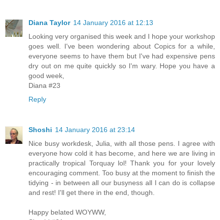
Diana Taylor
14 January 2016 at 12:13
Looking very organised this week and I hope your workshop
goes well. I've been wondering about Copics for a while,
everyone seems to have them but I've had expensive pens
dry out on me quite quickly so I'm wary. Hope you have a
good week,
Diana #23
Reply
Shoshi
14 January 2016 at 23:14
Nice busy workdesk, Julia, with all those pens. I agree with
everyone how cold it has become, and here we are living in
practically tropical Torquay lol! Thank you for your lovely
encouraging comment. Too busy at the moment to finish the
tidying - in between all our busyness all I can do is collapse
and rest! I'll get there in the end, though.
Happy belated WOYWW,