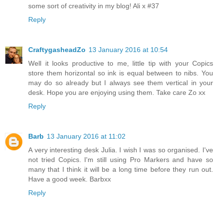
some sort of creativity in my blog! Ali x #37
Reply
CraftygasheadZo
13 January 2016 at 10:54
Well it looks productive to me, little tip with your Copics
store them horizontal so ink is equal between to nibs. You
may do so already but I always see them vertical in your
desk. Hope you are enjoying using them. Take care Zo xx
Reply
Barb
13 January 2016 at 11:02
A very interesting desk Julia. I wish I was so organised. I've
not tried Copics. I'm still using Pro Markers and have so
many that I think it will be a long time before they run out.
Have a good week. Barbxx
Reply