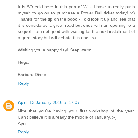
It is SO cold here in this part of WI - I have to really push
myself to go ou to purchase a Power Ball ticket today! :<)
Thanks for the tip on the book - I did look it up and see that
it is considered a great read but ends with an opening to a
sequel. I am not good with waiting for the next installment of
a great story but will debate this one. :<)
Wishing you a happy day! Keep warm!
Hugs,
Barbara Diane
Reply
April
13 January 2016 at 17:07
Nice that you're having your first workshop of the year.
Can't believe it is already the middle of January. :-)
April
Reply