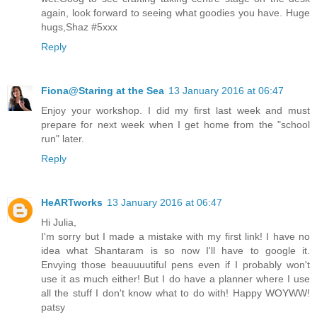
again, look forward to seeing what goodies you have. Huge
hugs,Shaz #5xxx
Reply
Fiona@Staring at the Sea
13 January 2016 at 06:47
Enjoy your workshop. I did my first last week and must
prepare for next week when I get home from the "school
run" later.
Reply
HeARTworks
13 January 2016 at 06:47
Hi Julia,
I'm sorry but I made a mistake with my first link! I have no
idea what Shantaram is so now I'll have to google it.
Envying those beauuuutiful pens even if I probably won't
use it as much either! But I do have a planner where I use
all the stuff I don't know what to do with! Happy WOYWW!
patsy