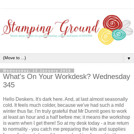
▼
Wednesday, 13 January 2016
What's On Your Workdesk? Wednesday
345
Hello Deskers. It's dark here. And, at last almost seasonally
cold. It feels much colder, because we've had such a mild
winter thus far. I'm truly grateful that Mr Dunnit goes to work
at least an hour and a half before me; it means the workshop
is warm when I get there! So at my desk today - a true return
to normality - you catch me preparing the kits and supplies