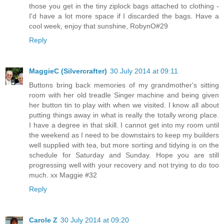
those you get in the tiny ziplock bags attached to clothing -
I'd have a lot more space if I discarded the bags. Have a
cool week, enjoy that sunshine, RobynO#29
Reply
MaggieC (Silvercrafter)
30 July 2014 at 09:11
Buttons bring back memories of my grandmother's sitting
room with her old treadle Singer machine and being given
her button tin to play with when we visited. I know all about
putting things away in what is really the totally wrong place.
I have a degree in that skill. I cannot get into my room until
the weekend as I need to be downstairs to keep my builders
well supplied with tea, but more sorting and tidying is on the
schedule for Saturday and Sunday. Hope you are still
progressing well with your recovery and not trying to do too
much. xx Maggie #32
Reply
Carole Z
30 July 2014 at 09:20