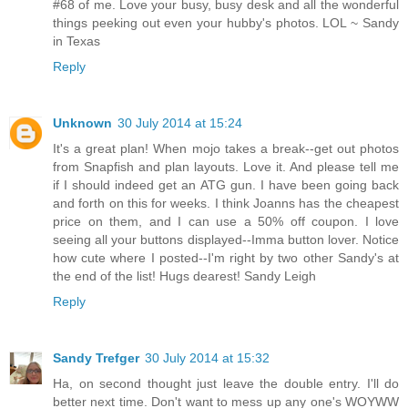
#68 of me. Love your busy, busy desk and all the wonderful
things peeking out even your hubby's photos. LOL ~ Sandy
in Texas
Reply
Unknown
30 July 2014 at 15:24
It's a great plan! When mojo takes a break--get out photos
from Snapfish and plan layouts. Love it. And please tell me
if I should indeed get an ATG gun. I have been going back
and forth on this for weeks. I think Joanns has the cheapest
price on them, and I can use a 50% off coupon. I love
seeing all your buttons displayed--Imma button lover. Notice
how cute where I posted--I'm right by two other Sandy's at
the end of the list! Hugs dearest! Sandy Leigh
Reply
Sandy Trefger
30 July 2014 at 15:32
Ha, on second thought just leave the double entry. I'll do
better next time. Don't want to mess up any one's WOYWW