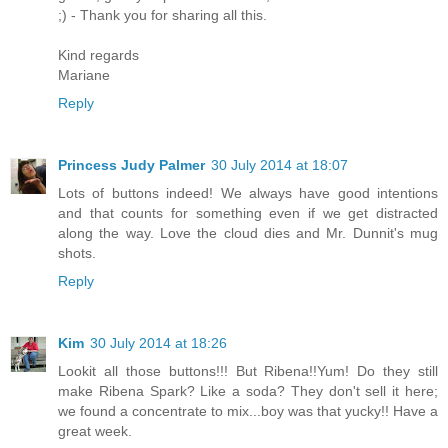
;) - Thank you for sharing all this.
Kind regards
Mariane
Reply
Princess Judy Palmer
30 July 2014 at 18:07
Lots of buttons indeed! We always have good intentions
and that counts for something even if we get distracted
along the way. Love the cloud dies and Mr. Dunnit's mug
shots.
Reply
Kim
30 July 2014 at 18:26
Lookit all those buttons!!! But Ribena!!Yum! Do they still
make Ribena Spark? Like a soda? They don't sell it here;
we found a concentrate to mix...boy was that yucky!! Have a
great week.