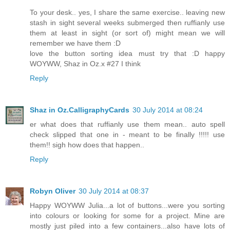
To your desk.. yes, I share the same exercise.. leaving new
stash in sight several weeks submerged then ruffianly use
them at least in sight (or sort of) might mean we will
remember we have them :D
love the button sorting idea must try that :D happy
WOYWW, Shaz in Oz.x #27 I think
Reply
Shaz in Oz.CalligraphyCards
30 July 2014 at 08:24
er what does that ruffianly use them mean.. auto spell
check slipped that one in - meant to be finally !!!!! use
them!! sigh how does that happen..
Reply
Robyn Oliver
30 July 2014 at 08:37
Happy WOYWW Julia...a lot of buttons...were you sorting
into colours or looking for some for a project. Mine are
mostly just piled into a few containers...also have lots of