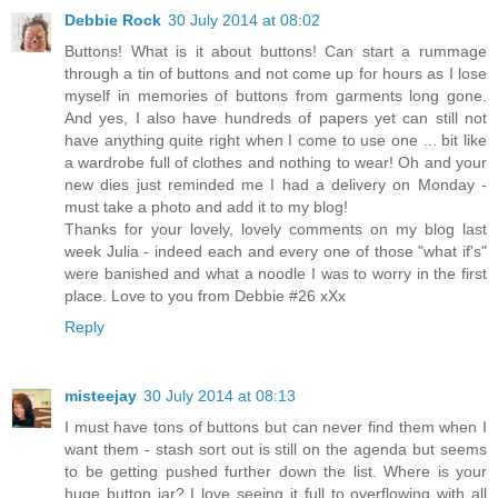
Debbie Rock
30 July 2014 at 08:02
Buttons! What is it about buttons! Can start a rummage
through a tin of buttons and not come up for hours as I lose
myself in memories of buttons from garments long gone.
And yes, I also have hundreds of papers yet can still not
have anything quite right when I come to use one ... bit like
a wardrobe full of clothes and nothing to wear! Oh and your
new dies just reminded me I had a delivery on Monday -
must take a photo and add it to my blog!
Thanks for your lovely, lovely comments on my blog last
week Julia - indeed each and every one of those "what if's"
were banished and what a noodle I was to worry in the first
place. Love to you from Debbie #26 xXx
Reply
misteejay
30 July 2014 at 08:13
I must have tons of buttons but can never find them when I
want them - stash sort out is still on the agenda but seems
to be getting pushed further down the list. Where is your
huge button jar? I love seeing it full to overflowing with all