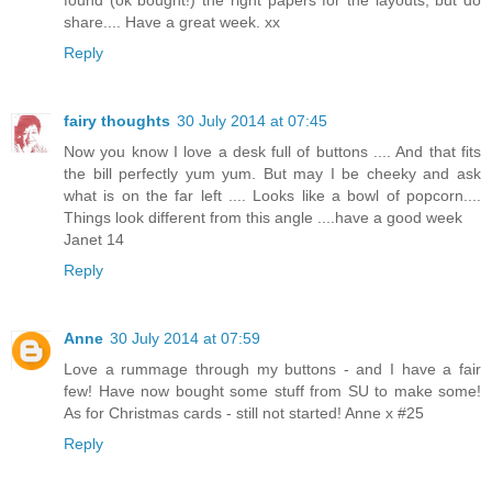
share.... Have a great week. xx
Reply
fairy thoughts
30 July 2014 at 07:45
Now you know I love a desk full of buttons .... And that fits
the bill perfectly yum yum. But may I be cheeky and ask
what is on the far left .... Looks like a bowl of popcorn....
Things look different from this angle ....have a good week
Janet 14
Reply
Anne
30 July 2014 at 07:59
Love a rummage through my buttons - and I have a fair
few! Have now bought some stuff from SU to make some!
As for Christmas cards - still not started! Anne x #25
Reply