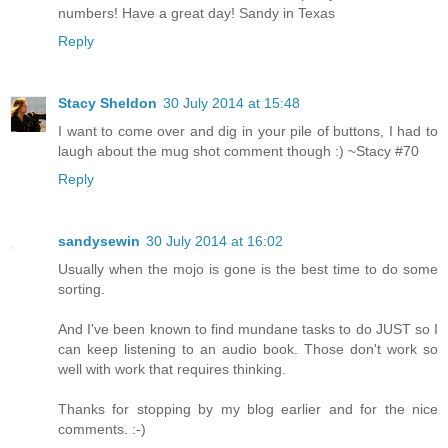
numbers! Have a great day! Sandy in Texas
Reply
Stacy Sheldon
30 July 2014 at 15:48
I want to come over and dig in your pile of buttons, I had to
laugh about the mug shot comment though :) ~Stacy #70
Reply
sandysewin
30 July 2014 at 16:02
Usually when the mojo is gone is the best time to do some
sorting.
And I've been known to find mundane tasks to do JUST so I
can keep listening to an audio book. Those don't work so
well with work that requires thinking.
Thanks for stopping by my blog earlier and for the nice
comments. :-)