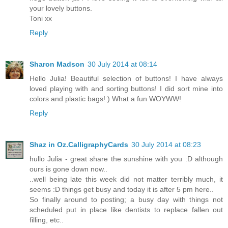
your lovely buttons.
Toni xx
Reply
Sharon Madson
30 July 2014 at 08:14
Hello Julia! Beautiful selection of buttons! I have always
loved playing with and sorting buttons! I did sort mine into
colors and plastic bags!:) What a fun WOYWW!
Reply
Shaz in Oz.CalligraphyCards
30 July 2014 at 08:23
hullo Julia - great share the sunshine with you :D although
ours is gone down now..
..well being late this week did not matter terribly much, it
seems :D things get busy and today it is after 5 pm here..
So finally around to posting; a busy day with things not
scheduled put in place like dentists to replace fallen out
filling, etc..