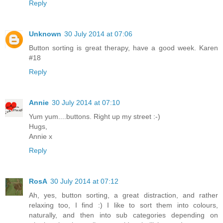
Reply
Unknown
30 July 2014 at 07:06
Button sorting is great therapy, have a good week. Karen
#18
Reply
Annie
30 July 2014 at 07:10
Yum yum....buttons. Right up my street :-)
Hugs,
Annie x
Reply
RosA
30 July 2014 at 07:12
Ah, yes, button sorting, a great distraction, and rather
relaxing too, I find :) I like to sort them into colours,
naturally, and then into sub categories depending on