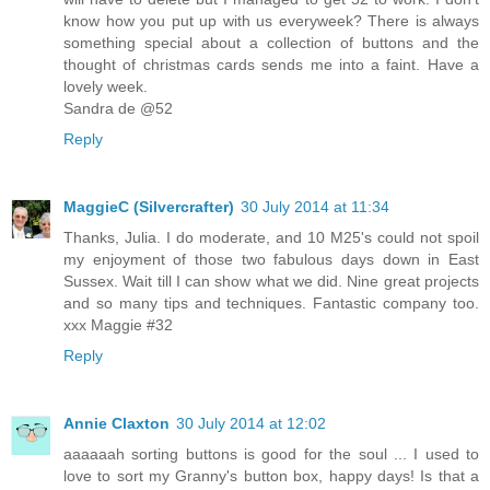
know how you put up with us everyweek? There is always
something special about a collection of buttons and the
thought of christmas cards sends me into a faint. Have a
lovely week.
Sandra de @52
Reply
MaggieC (Silvercrafter)
30 July 2014 at 11:34
Thanks, Julia. I do moderate, and 10 M25's could not spoil
my enjoyment of those two fabulous days down in East
Sussex. Wait till I can show what we did. Nine great projects
and so many tips and techniques. Fantastic company too.
xxx Maggie #32
Reply
Annie Claxton
30 July 2014 at 12:02
aaaaaah sorting buttons is good for the soul ... I used to
love to sort my Granny's button box, happy days! Is that a