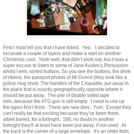
First I must tell you that I have tidied. Yep. I decided to
excavate a couple of layers and make a start on another
Christmas card. Yeah well, that didn't work out, but it was a
super excuse to listen to some of Jane Austen's Persuasion
whilst I erm, sorted buttons. So you see the buttons, the drink
of ribena, the passport photos of Mr Dunnit (they look like a
police mug shot). The handles of the Cropadile, put away in
the place that is exactly geographically opposite where it
should be put away. The pile of double sided tape
rolls..because the ATG gun is still empty. I need to use up
the tapes first I think. There are new dies. Yum. Except they
can't really be that exciting because they've been there,
albeit buried, for a fortnight. Still, no doubt in another
fortnight they'll at least have been put away, if not used. At
the back is the corner of a large envelope. it's an order from