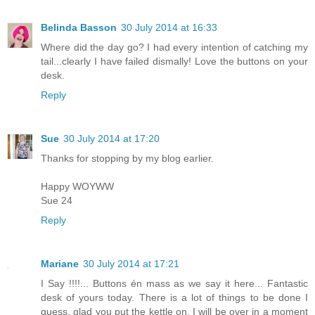
Belinda Basson
30 July 2014 at 16:33
Where did the day go? I had every intention of catching my
tail...clearly I have failed dismally! Love the buttons on your
desk.
Reply
Sue
30 July 2014 at 17:20
Thanks for stopping by my blog earlier.
Happy WOYWW
Sue 24
Reply
Mariane
30 July 2014 at 17:21
I Say !!!!... Buttons én mass as we say it here... Fantastic
desk of yours today. There is a lot of things to be done I
guess, glad you put the kettle on, I will be over in a moment