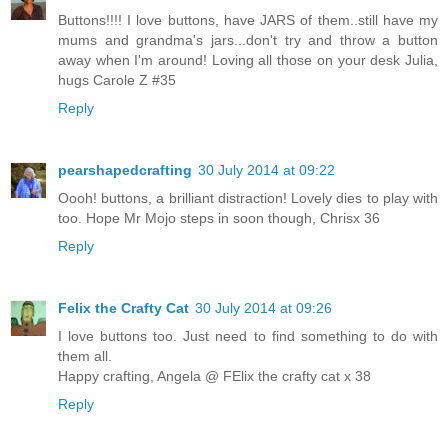
Buttons!!!! I love buttons, have JARS of them..still have my
mums and grandma's jars...don't try and throw a button
away when I'm around! Loving all those on your desk Julia,
hugs Carole Z #35
Reply
pearshapedcrafting
30 July 2014 at 09:22
Oooh! buttons, a brilliant distraction! Lovely dies to play with
too. Hope Mr Mojo steps in soon though, Chrisx 36
Reply
Felix the Crafty Cat
30 July 2014 at 09:26
I love buttons too. Just need to find something to do with
them all.
Happy crafting, Angela @ FElix the crafty cat x 38
Reply