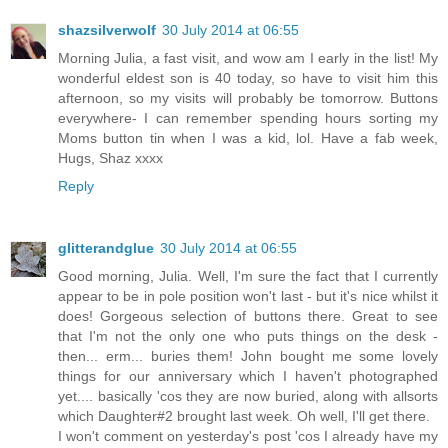
shazsilverwolf
30 July 2014 at 06:55
Morning Julia, a fast visit, and wow am I early in the list! My
wonderful eldest son is 40 today, so have to visit him this
afternoon, so my visits will probably be tomorrow. Buttons
everywhere- I can remember spending hours sorting my
Moms button tin when I was a kid, lol. Have a fab week,
Hugs, Shaz xxxx
Reply
glitterandglue
30 July 2014 at 06:55
Good morning, Julia. Well, I'm sure the fact that I currently
appear to be in pole position won't last - but it's nice whilst it
does! Gorgeous selection of buttons there. Great to see
that I'm not the only one who puts things on the desk -
then... erm... buries them! John bought me some lovely
things for our anniversary which I haven't photographed
yet.... basically 'cos they are now buried, along with allsorts
which Daughter#2 brought last week. Oh well, I'll get there.
I won't comment on yesterday's post 'cos I already have my