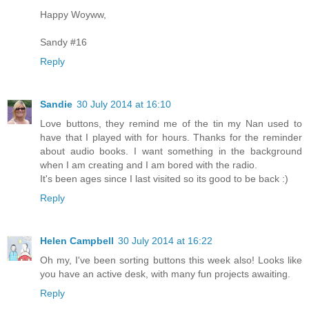
Happy Woyww,
Sandy #16
Reply
Sandie
30 July 2014 at 16:10
Love buttons, they remind me of the tin my Nan used to
have that I played with for hours. Thanks for the reminder
about audio books. I want something in the background
when I am creating and I am bored with the radio.
It's been ages since I last visited so its good to be back :)
Reply
Helen Campbell
30 July 2014 at 16:22
Oh my, I've been sorting buttons this week also! Looks like
you have an active desk, with many fun projects awaiting.
Reply