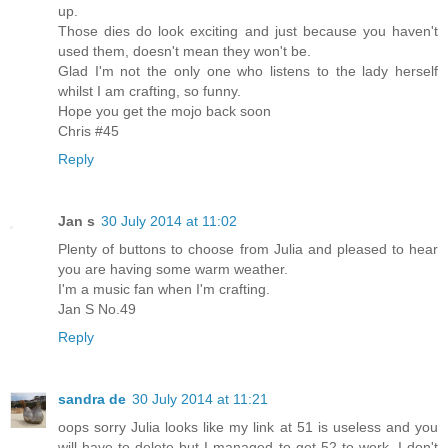
up.
Those dies do look exciting and just because you haven't
used them, doesn't mean they won't be.
Glad I'm not the only one who listens to the lady herself
whilst I am crafting, so funny.
Hope you get the mojo back soon
Chris #45
Reply
Jan s
30 July 2014 at 11:02
Plenty of buttons to choose from Julia and pleased to hear
you are having some warm weather.
I'm a music fan when I'm crafting.
Jan S No.49
Reply
sandra de
30 July 2014 at 11:21
oops sorry Julia looks like my link at 51 is useless and you
will have to delete but I managed to get 52 to work. I don't