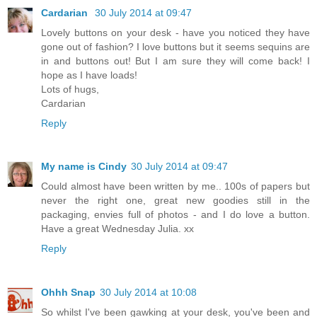
Cardarian
30 July 2014 at 09:47
Lovely buttons on your desk - have you noticed they have
gone out of fashion? I love buttons but it seems sequins are
in and buttons out! But I am sure they will come back! I
hope as I have loads!
Lots of hugs,
Cardarian
Reply
My name is Cindy
30 July 2014 at 09:47
Could almost have been written by me.. 100s of papers but
never the right one, great new goodies still in the
packaging, envies full of photos - and I do love a button.
Have a great Wednesday Julia. xx
Reply
Ohhh Snap
30 July 2014 at 10:08
So whilst I've been gawking at your desk, you've been and