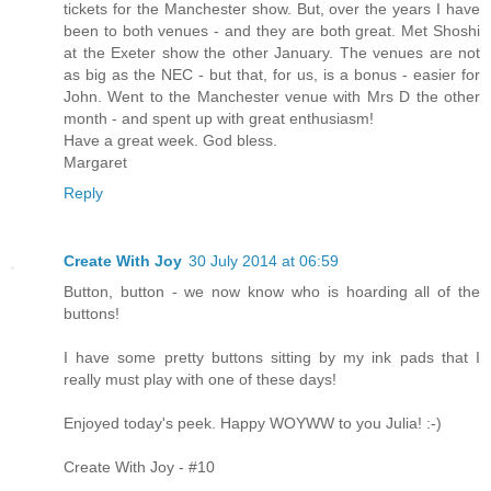
tickets for the Manchester show. But, over the years I have
been to both venues - and they are both great. Met Shoshi
at the Exeter show the other January. The venues are not
as big as the NEC - but that, for us, is a bonus - easier for
John. Went to the Manchester venue with Mrs D the other
month - and spent up with great enthusiasm!
Have a great week. God bless.
Margaret
Reply
Create With Joy
30 July 2014 at 06:59
Button, button - we now know who is hoarding all of the
buttons!
I have some pretty buttons sitting by my ink pads that I
really must play with one of these days!
Enjoyed today's peek. Happy WOYWW to you Julia! :-)
Create With Joy - #10