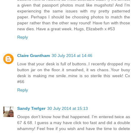
a given that passport photos must like mugshots! And I'm
experiencing the same issues with my pretty patterned
paper. Perhaps I should be choosing photos to match the
paper rather than the other way round! Have fun with those
new dies. Have a great week. Hugs, Elizabeth x #53
Reply
Claire Grantham
30 July 2014 at 14:46
Love that your desk is full of buttons..I recently dropped my
button jar on the floor..it smashed, it ws chaos..Your busy
desk is making me smile..mine is so sterile this week! Cx
#66
Reply
Sandy Trefger
30 July 2014 at 15:13
Ooops don't know how that happened. I'm entered twice as
67 & 68. I guess a may have click too fast and did a double
whammy! Feel free if you wish and have the time to delete