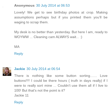
Anonymous
30 July 2014 at 06:53
Lovely! We get to see birthday photos at crop. Making
assumptions perhaps but if you printed them you'll be
waging to scrap them.
My desk is no better than yesterday. But here I am, ready to
WOYWW ... Cleaning cam ALWAYS wait... :)
MA
Reply
Jackie
30 July 2014 at 06:54
There is nothing like some button sorting....... Love
buttons!!!! I could be there hours ( truth in days really) if I
were to really sort mine ... Couldn't use them all if I live to
100! But that's not the point is it?
Jackie 11
Reply