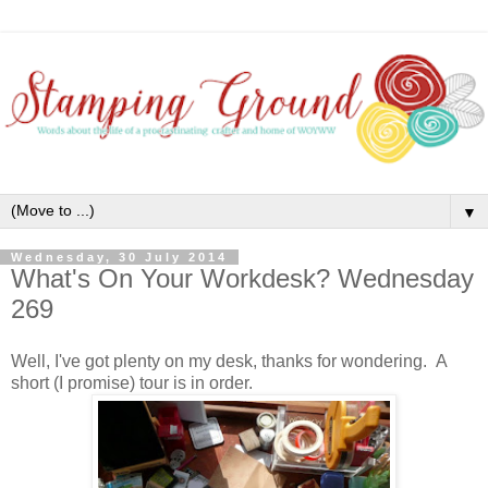
▼
Wednesday, 30 July 2014
What's On Your Workdesk? Wednesday
269
Well, I've got plenty on my desk, thanks for wondering. A
short (I promise) tour is in order.