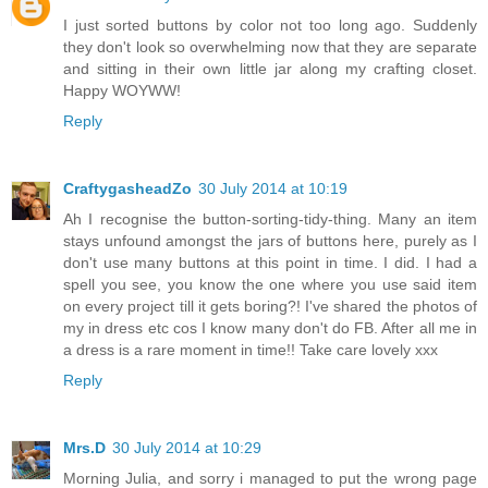
I just sorted buttons by color not too long ago. Suddenly
they don't look so overwhelming now that they are separate
and sitting in their own little jar along my crafting closet.
Happy WOYWW!
Reply
CraftygasheadZo
30 July 2014 at 10:19
Ah I recognise the button-sorting-tidy-thing. Many an item
stays unfound amongst the jars of buttons here, purely as I
don't use many buttons at this point in time. I did. I had a
spell you see, you know the one where you use said item
on every project till it gets boring?! I've shared the photos of
my in dress etc cos I know many don't do FB. After all me in
a dress is a rare moment in time!! Take care lovely xxx
Reply
Mrs.D
30 July 2014 at 10:29
Morning Julia, and sorry i managed to put the wrong page