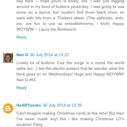
day here -- hope yours is lovely, too. I was just digging
around in my bowl of buttons yesterday. I was going to use
some on a layout, but couldn't find three black ones, so
went with bits from a Thickers sheet. (The asterisks, dots,
etc. are fun to use as embellishments, I find!) Happy
WOYWW! ~ Laura the Bookworm
Reply
Nan G
30 July 2014 at 13:22
Lovely lot of buttons. Cue the surge is a round the world
spike too. :) bet the electric powers that be wonder what the
heck goes on on Wednesdays! Hugs and Happy WOYWW!
Nan G #61
Reply
HeARTworks
30 July 2014 at 13:39
Can't imagine making Christmas cards at this time! But then
I've never made any! But I like making Christmas LO's
anytime! Patsy