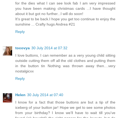
for the dies what I can see look fab I am very impressed
you have been making christmas cards ...I have thought
about it but got no further...I will do soon!
It's great to be back.I hope you get too continue to enjoy the
sunshine ... Crafty hugs Andrea #21
Reply
tocovya
30 July 2014 at 07:32
I love buttons, I can remember as a very young child sitting
outside cutting them off all the old clothes and putting them
in the button tin Nothing was thrown away then....very
nostalgicxx
Reply
Helen
30 July 2014 at 07:40
I know for a fact that those buttons are but a tip of the
iceberg of your button jar! Hope we get to see some photos
from your birthday? I know we'll have to wait till you've
found (ok bought!) the right papers for the layouts, but do