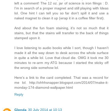
left a comment! The 12 oz. jar of science is iron filings : D.
I'm in search of a proper magnet and still playing with Ideas
lol. One hint I can tell you so far don't spill it and use a
naked magnet to clean it up (wrap it in a coffee filter first).
And about the fun foam staining, it's not so much that it
stains, but that the stains will transfer to the back of things
stamped upon it.
I love listening to audio books while I sort, though I haven't
made it all the way down to desk across the whole surface
in quite a while lol. Love that cloud die. OMG it took me 30
minutes to re-arm my ATG because I started the sticky off
the wrong side somehow lol.
Here's a link to the card completed. That was a record for
me lol. http://ohhhsnapper.blogspot.com/2014/07/make-it-
monday-174-diamond-wallpaper.html
Reply
Glenda
30 July 2014 at 10:13