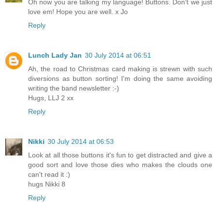
Oh now you are talking my language! Buttons. Don't we just
love em! Hope you are well. x Jo
Reply
Lunch Lady Jan
30 July 2014 at 06:51
Ah, the road to Christmas card making is strewn with such
diversions as button sorting! I'm doing the same avoiding
writing the band newsletter :-)
Hugs, LLJ 2 xx
Reply
Nikki
30 July 2014 at 06:53
Look at all those buttons it's fun to get distracted and give a
good sort and love those dies who makes the clouds one
can't read it :)
hugs Nikki 8
Reply