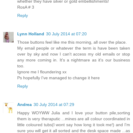
whether they have silver or gold embellishments!
RosA # 3
Reply
Lynn Holland
30 July 2014 at 07:20
Those buttons feel like me this morning, all over the place.
My email people or whatever the term is have been taken
over by sky and now I can't access my old emails or stop
any more coming in. It's a nightmare as it's our business
too.
Ignore me I floundering xx
Ps hopefully I've managed to change it here
Reply
Andrea
30 July 2014 at 07:29
Happy WOYWW Julia and I love your button pile,sorting
them is very theraputic ...mines are all colour coordinated in
little coloured tubs(I wont say how long it took me!) and I'm
sure you will get it all sorted and the desk space made ...as