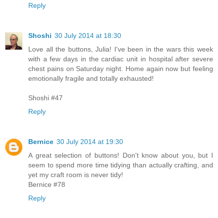
Reply
Shoshi
30 July 2014 at 18:30
Love all the buttons, Julia! I've been in the wars this week
with a few days in the cardiac unit in hospital after severe
chest pains on Saturday night. Home again now but feeling
emotionally fragile and totally exhausted!
Shoshi #47
Reply
Bernice
30 July 2014 at 19:30
A great selection of buttons! Don't know about you, but I
seem to spend more time tidying than actually crafting, and
yet my craft room is never tidy!
Bernice #78
Reply