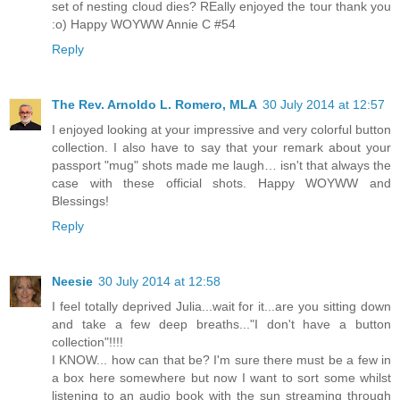
set of nesting cloud dies? REally enjoyed the tour thank you
:o) Happy WOYWW Annie C #54
Reply
The Rev. Arnoldo L. Romero, MLA
30 July 2014 at 12:57
I enjoyed looking at your impressive and very colorful button
collection. I also have to say that your remark about your
passport "mug" shots made me laugh… isn't that always the
case with these official shots. Happy WOYWW and
Blessings!
Reply
Neesie
30 July 2014 at 12:58
I feel totally deprived Julia...wait for it...are you sitting down
and take a few deep breaths..."I don't have a button
collection"!!!!
I KNOW... how can that be? I'm sure there must be a few in
a box here somewhere but now I want to sort some whilst
listening to an audio book with the sun streaming through