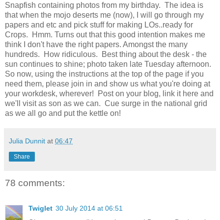
Snapfish containing photos from my birthday. The idea is
that when the mojo deserts me (now), I will go through my
papers and etc and pick stuff for making LOs..ready for
Crops. Hmm. Turns out that this good intention makes me
think I don't have the right papers. Amongst the many
hundreds. How ridiculous. Best thing about the desk - the
sun continues to shine; photo taken late Tuesday afternoon.
So now, using the instructions at the top of the page if you
need them, please join in and show us what you're doing at
your workdesk, wherever! Post on your blog, link it here and
we'll visit as son as we can. Cue surge in the national grid
as we all go and put the kettle on!
Julia Dunnit
at
06:47
Share
78 comments:
Twiglet
30 July 2014 at 06:51