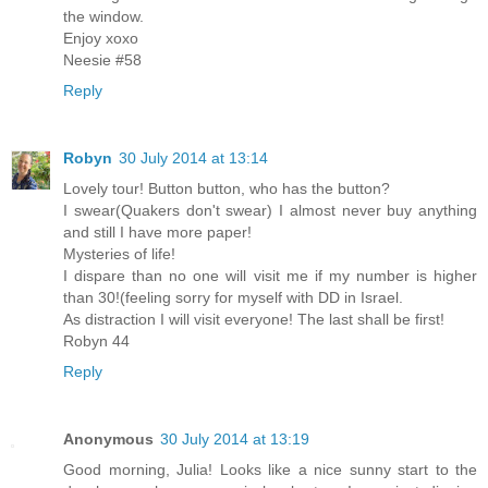
the window.
Enjoy xoxo
Neesie #58
Reply
Robyn
30 July 2014 at 13:14
Lovely tour! Button button, who has the button?
I swear(Quakers don't swear) I almost never buy anything
and still I have more paper!
Mysteries of life!
I dispare than no one will visit me if my number is higher
than 30!(feeling sorry for myself with DD in Israel.
As distraction I will visit everyone! The last shall be first!
Robyn 44
Reply
Anonymous
30 July 2014 at 13:19
Good morning, Julia! Looks like a nice sunny start to the