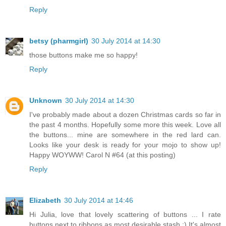
Reply
betsy (pharmgirl)
30 July 2014 at 14:30
those buttons make me so happy!
Reply
Unknown
30 July 2014 at 14:30
I've probably made about a dozen Christmas cards so far in
the past 4 months. Hopefully some more this week. Love all
the buttons... mine are somewhere in the red lard can.
Looks like your desk is ready for your mojo to show up!
Happy WOYWW! Carol N #64 (at this posting)
Reply
Elizabeth
30 July 2014 at 14:46
Hi Julia, love that lovely scattering of buttons ... I rate
buttons next to ribbons as most desirable stash :) It's almost